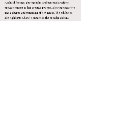
Archival footage, photographs, and personal artefacts 
provide context to her creative process, allowing visitors to 
gain a deeper understanding of her genius. The exhibition 
also highlights Chanel’s impact on the broader cultural 
landscape, illustrating how her designs have been celebrated 
in art, film, and popular culture over the years.
Experience the Art of Fashion Like 
Never Before
For those who crave a deeper, more 
exclusive experience, there’s an opportunity 
to take your cultural adventures to the next 
level. Imagine having access to private tours, 
previews, and talks at the most esteemed art 
and cultural events around the world, 
including exhibitions like this one. If this 
exclusive access appeals to you, contact 
Sàwai Black today. Whether you're an art 
connoisseur or simply passionate about 
culture, Sàwai Black offers a gateway to 