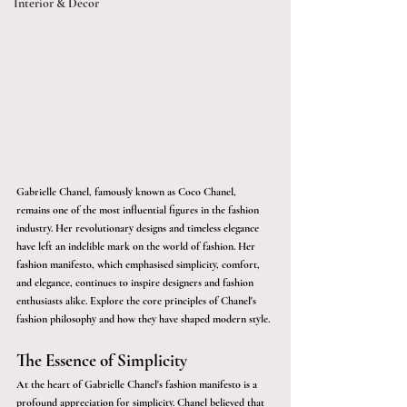
Interior & Décor
Gabrielle Chanel, famously known as Coco Chanel, 
remains one of the most influential figures in the fashion 
industry. Her revolutionary designs and timeless elegance 
have left an indelible mark on the world of fashion. Her 
fashion manifesto, which emphasised simplicity, comfort, 
and elegance, continues to inspire designers and fashion 
enthusiasts alike. Explore the core principles of Chanel's 
fashion philosophy and how they have shaped modern style.
The Essence of Simplicity
At the heart of Gabrielle Chanel's fashion manifesto is a 
profound appreciation for simplicity. Chanel believed that 