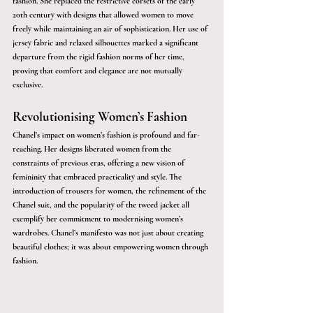
fashion. She replaced the restrictive corsets of the early 
20th century with designs that allowed women to move 
freely while maintaining an air of sophistication. Her use of 
jersey fabric and relaxed silhouettes marked a significant 
departure from the rigid fashion norms of her time, 
proving that comfort and elegance are not mutually 
exclusive.
Revolutionising Women’s Fashion
Chanel’s impact on women’s fashion is profound and far-
reaching. Her designs liberated women from the 
constraints of previous eras, offering a new vision of 
femininity that embraced practicality and style. The 
introduction of trousers for women, the refinement of the 
Chanel suit, and the popularity of the tweed jacket all 
exemplify her commitment to modernising women’s 
wardrobes. Chanel’s manifesto was not just about creating 
beautiful clothes; it was about empowering women through 
fashion.