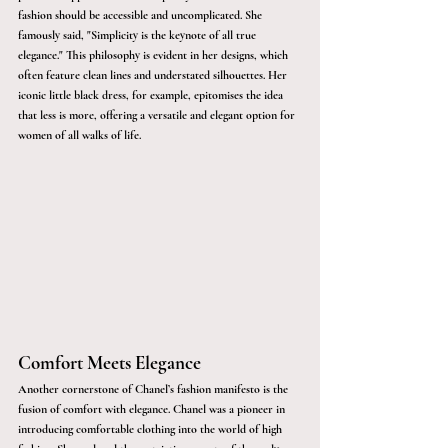
fashion should be accessible and uncomplicated. She 
famously said, "Simplicity is the keynote of all true 
elegance." This philosophy is evident in her designs, which 
often feature clean lines and understated silhouettes. Her 
iconic little black dress, for example, epitomises the idea 
that less is more, offering a versatile and elegant option for 
women of all walks of life.
Comfort Meets Elegance
Another cornerstone of Chanel’s fashion manifesto is the 
fusion of comfort with elegance. Chanel was a pioneer in 
introducing comfortable clothing into the world of high 