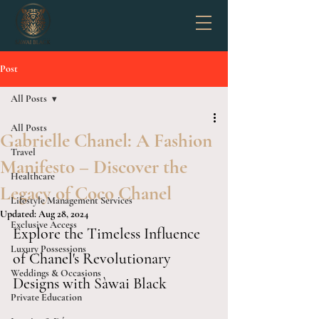
Post
All Posts
All Posts
Gabrielle Chanel: A Fashion
Travel
Manifesto – Discover the
Healthcare
Legacy of Coco Chanel
Lifestyle Management Services
Updated:
Aug 28, 2024
Exclusive Access
Explore the Timeless Influence 
Luxury Possessions
of Chanel's Revolutionary 
Weddings & Occasions
Designs with Sàwai Black
Private Education