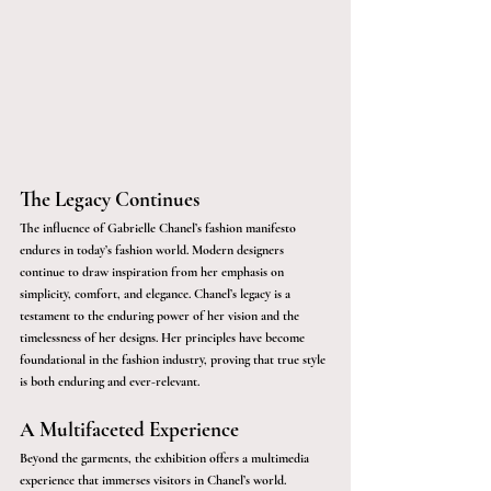
The Legacy Continues
The influence of Gabrielle Chanel’s fashion manifesto 
endures in today’s fashion world. Modern designers 
continue to draw inspiration from her emphasis on 
simplicity, comfort, and elegance. Chanel’s legacy is a 
testament to the enduring power of her vision and the 
timelessness of her designs. Her principles have become 
foundational in the fashion industry, proving that true style 
is both enduring and ever-relevant.
A Multifaceted Experience
Beyond the garments, the exhibition offers a multimedia 
experience that immerses visitors in Chanel’s world. 