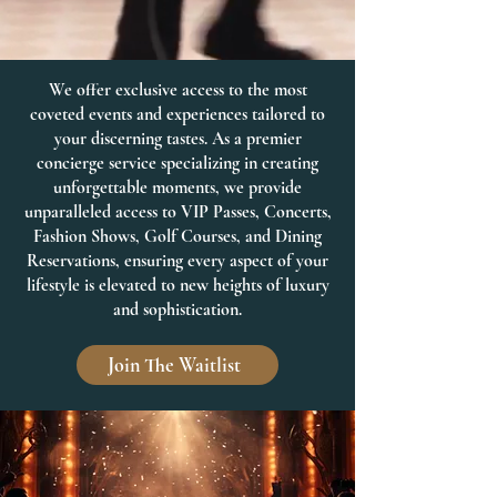
We offer exclusive access to the most
coveted events and experiences tailored to
your discerning tastes. As a premier
concierge service specializing in creating
unforgettable moments, we provide
unparalleled access to VIP Passes, Concerts,
Fashion Shows, Golf Courses, and Dining
Reservations, ensuring every aspect of your
lifestyle is elevated to new heights of luxury
and sophistication.
Join The Waitlist