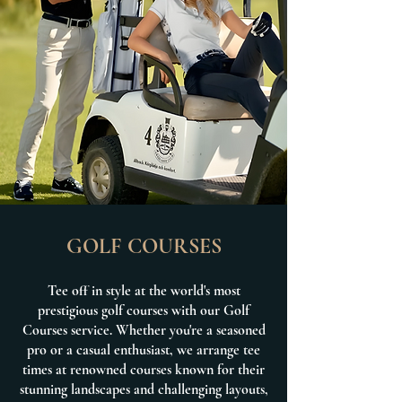
GOLF COURSES
Tee off in style at the world's most
prestigious golf courses with our Golf
Courses service. Whether you're a seasoned
pro or a casual enthusiast, we arrange tee
times at renowned courses known for their
stunning landscapes and challenging layouts,