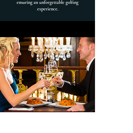
ensuring an unforgettable golfing
experience.