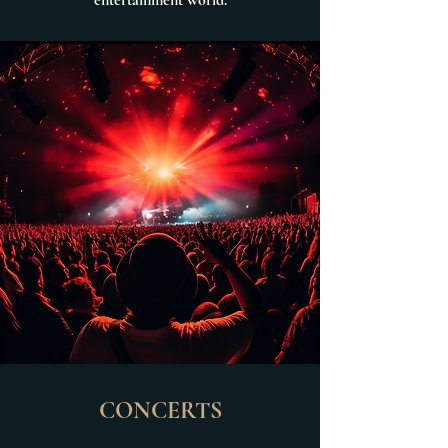
entertainment world.
CONCERTS