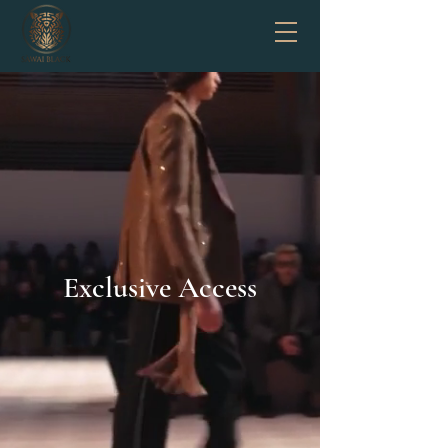
Exclusive Access