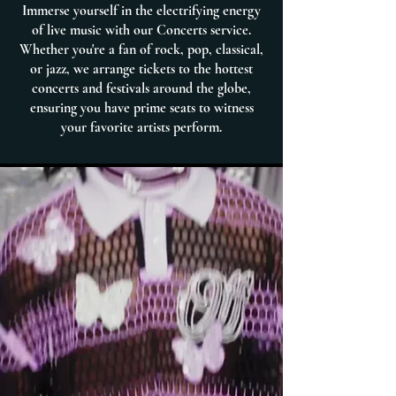
Immerse yourself in the electrifying energy
of live music with our Concerts service.
Whether you're a fan of rock, pop, classical,
or jazz, we arrange tickets to the hottest
concerts and festivals around the globe,
ensuring you have prime seats to witness
your favorite artists perform.