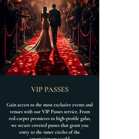
VIP PASSES
Gain access to the most exclusive events and
venues with our VIP Passes service. From
red-carpet premieres to high-profile galas,
we secure coveted passes that grant you
entry to the inner circles of the