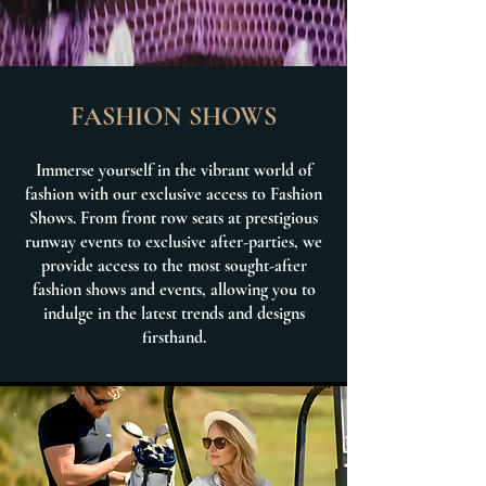
FASHION SHOWS
Immerse yourself in the vibrant world of
fashion with our exclusive access to Fashion
Shows. From front row seats at prestigious
runway events to exclusive after-parties, we
provide access to the most sought-after
fashion shows and events, allowing you to
indulge in the latest trends and designs
firsthand.