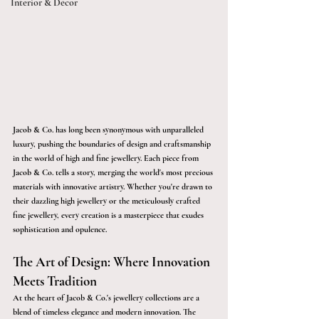
Interior & Décor
Jacob & Co. has long been synonymous with unparalleled 
luxury, pushing the boundaries of design and craftsmanship 
in the world of high and fine jewellery. Each piece from 
Jacob & Co. tells a story, merging the world's most precious 
materials with innovative artistry. Whether you're drawn to 
their dazzling high jewellery or the meticulously crafted 
fine jewellery, every creation is a masterpiece that exudes 
sophistication and opulence. 
The Art of Design: Where Innovation 
Meets Tradition
At the heart of Jacob & Co.'s jewellery collections are a 
blend of timeless elegance and modern innovation. The 