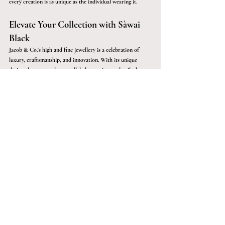
every creation is as unique as the individual wearing it.
Elevate Your Collection with Sàwai 
Black
Jacob & Co.'s high and fine jewellery is a celebration of 
luxury, craftsmanship, and innovation. With its unique 
design elements and unparalleled attention to detail, the 
brand continues to captivate jewellery enthusiasts around 
the world. At Sàwai Black, we share the same passion for 
luxury and excellence, offering you the finest selection of 
jewellery that is sure to make a statement. Whether it’s 
sourcing a one-of-a-kind piece or facilitating private 
viewings, Sàwai Black ensures that every aspect of the 
luxury jewellery purchase is seamless, exclusive, and utterly 
unforgettable.
Explore the world of Jacob & Co. with Sàwai Black, where 
luxury meets artistry, and discover jewellery that 
transcends the ordinary.
Luxury Possessions