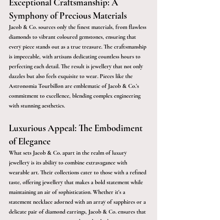
Exceptional Craftsmanship: A 
Symphony of Precious Materials
Jacob & Co. sources only the finest materials, from flawless 
diamonds to vibrant coloured gemstones, ensuring that 
every piece stands out as a true treasure. The craftsmanship 
is impeccable, with artisans dedicating countless hours to 
perfecting each detail. The result is jewellery that not only 
dazzles but also feels exquisite to wear. Pieces like the 
Astronomia Tourbillon are emblematic of Jacob & Co.'s 
commitment to excellence, blending complex engineering 
with stunning aesthetics.
Luxurious Appeal: The Embodiment 
of Elegance
What sets Jacob & Co. apart in the realm of luxury 
jewellery is its ability to combine extravagance with 
wearable art. Their collections cater to those with a refined 
taste, offering jewellery that makes a bold statement while 
maintaining an air of sophistication. Whether it's a 
statement necklace adorned with an array of sapphires or a 
delicate pair of diamond earrings, Jacob & Co. ensures that 