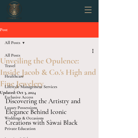
Post
All Posts
All Posts
Unveiling the Opulence:
Travel
Inside Jacob & Co.'s High and
Healthcare
Fine Jewelery
Lifestyle Management Services
Updated:
Oct 3, 2024
Exclusive Access
Discovering the Artistry and 
Luxury Possessions
Elegance Behind Iconic 
Weddings & Occasions
Creations with Sàwai Black 
Private Education