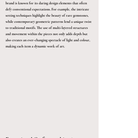
brand is known for its daring design elements that often 
defy conventional expectations. For example, the intricate 
setting techniques highlight the beauty of rare gemstones, 
while contemporary geometric patterns lend a unique twist 
to traditional motifs. The use of multi-layered structures 
and movement within the pieces not only adds depth but 
also creates an ever-changing spectacle of light and colour, 
making each item a dynamic work of art.