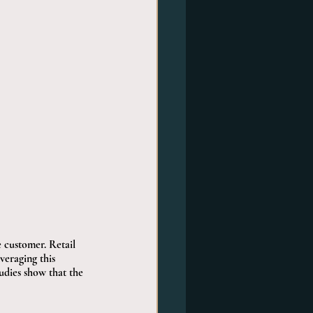
 customer. Retail 
eraging this 
tudies show that the 