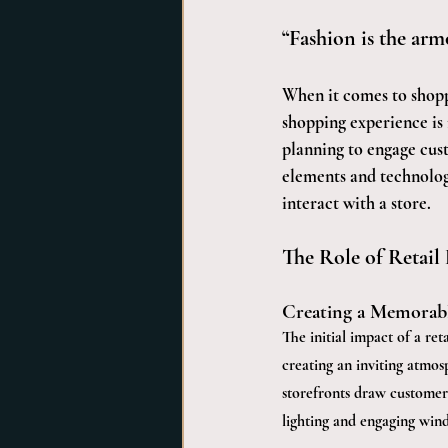
“Fashion is the armo
When it comes to shopp
shopping experience is 
planning to engage cus
elements and technology
interact with a store.
The Role of Retail
Creating a Memorabl
The initial impact of a ret
creating an inviting atmos
storefronts draw customers
lighting and engaging wind