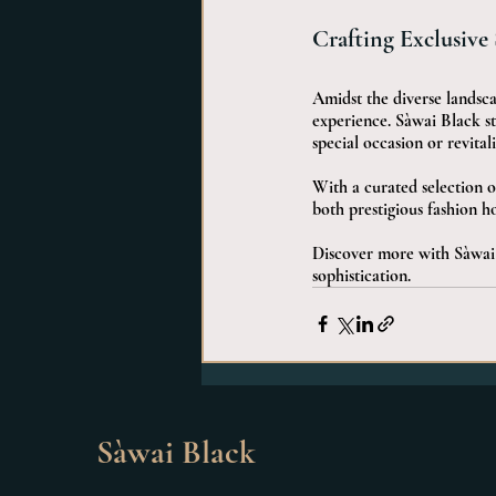
Crafting Exclusive
Amidst the diverse landscap
experience. Sàwai Black st
special occasion or revitali
With a curated selection o
both prestigious fashion h
Discover more with Sàwai 
sophistication.
Sàwai Black