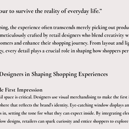
ur to survive the reality of everyday life.”
ing, the experience often transcends merely picking out produc
meticulously crafted by retail designers who blend creativity wi
tomers and enhance their shopping journey. From layout and lig
, every detail plays a crucial role in shaping how shoppers per
 Designers in Shaping Shopping Experiences
e First Impression
ail space is critical. Designers use visual merchandising to make the first
phere that reflects the brand’s identity. Eye-catching window displays an
 in, setting the tone for what they can expect inside. By integrating el
ow designs, retailers can spark curiosity and entice shoppers to explore 