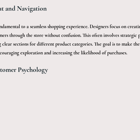
ut and Navigation
fundamental to a seamless shopping experience. Designers focus on creatin
ers through the store without confusion. This often involves strategic 
clear sections for different product categories. The goal is to make th
encouraging exploration and increasing the likelihood of purchases.
tomer Psychology