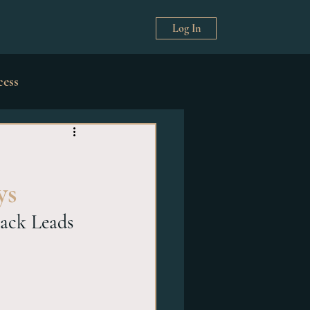
Log In
cess
& Décor
ys
ack Leads 