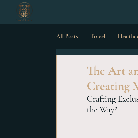
All Posts
Travel
Healthc
Luxury Possessions
Wed
The Art an
Creating 
Crafting Exclu
the Way?