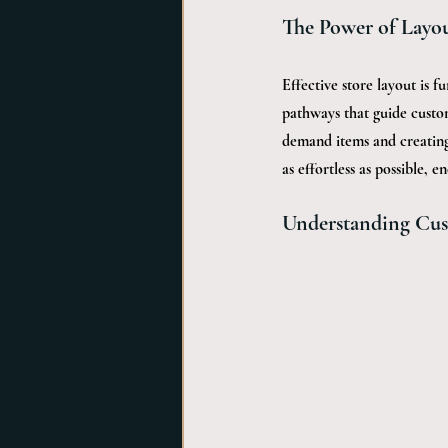
The Power of Layo
Effective store layout is 
pathways that guide custom
demand items and creating 
as effortless as possible, 
Understanding Cus