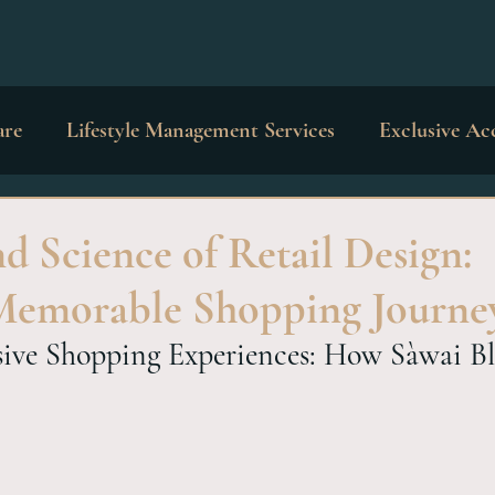
are
Lifestyle Management Services
Exclusive Ac
dings & Occasions
Private Education
Interior 
d Science of Retail Design:
Memorable Shopping Journe
sive Shopping Experiences: How Sàwai Bl