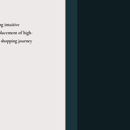
g intuitive 
placement of high-
e shopping journey 