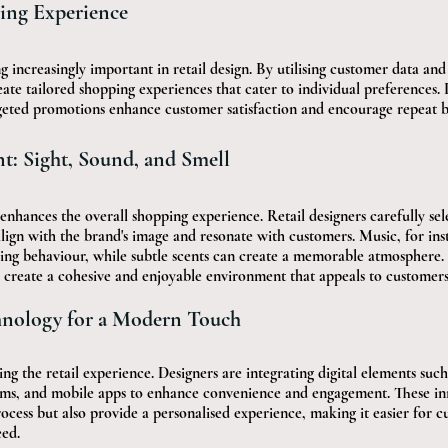
ing Experience
g increasingly important in retail design. By utilising customer data an
eate tailored shopping experiences that cater to individual preferences. 
ted promotions enhance customer satisfaction and encourage repeat bu
: Sight, Sound, and Smell
nhances the overall shopping experience. Retail designers carefully sele
align with the brand's image and resonate with customers. Music, for inst
ng behaviour, while subtle scents can create a memorable atmosphere. 
 create a cohesive and enjoyable environment that appeals to customers 
hnology for a Modern Touch
ng the retail experience. Designers are integrating digital elements such 
rooms, and mobile apps to enhance convenience and engagement. These in
ocess but also provide a personalised experience, making it easier for c
eed.