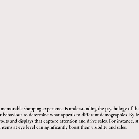
 a memorable shopping experience is understanding the psychology of the
r behaviour to determine what appeals to different demographics. By lev
uts and displays that capture attention and drive sales. For instance, s
ems at eye level can significantly boost their visibility and sales.