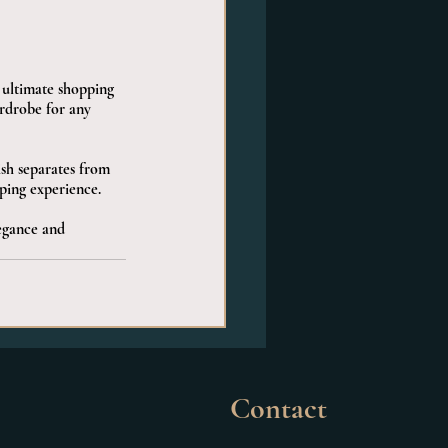
e ultimate shopping 
ardrobe for any 
ish separates from 
ping experience.
egance and 
Contact