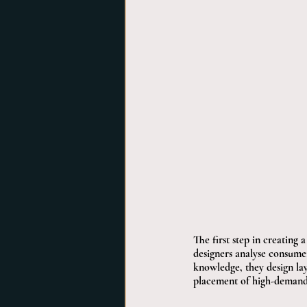
The first step in creating
designers analyse consume
knowledge, they design layo
placement of high-demand it