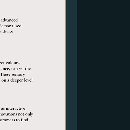
d advanced 
Personalised 
siness.
ct colours, 
ance, can set the 
These sensory 
on a deeper level.
as interactive 
novations not only 
ustomers to find 