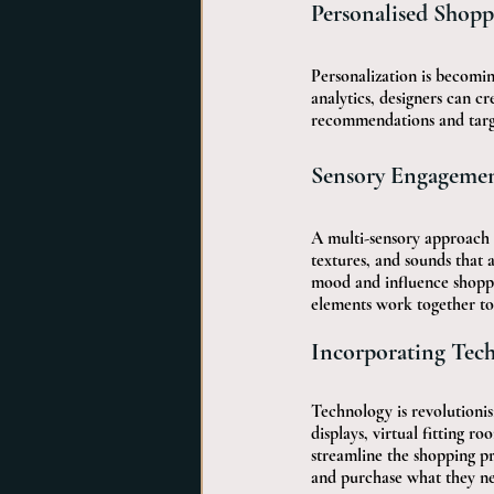
Personalised Shopp
Personalization is becomin
analytics, designers can cr
recommendations and targe
Sensory Engagement
A multi-sensory approach e
textures, and sounds that 
mood and influence shoppi
elements work together to
Incorporating Tec
Technology is revolutionisi
displays, virtual fitting 
streamline the shopping pr
and purchase what they n