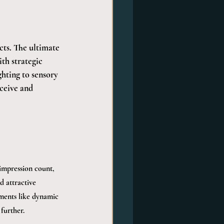
ts. The ultimate 
th strategic 
hting to sensory 
ceive and 
 impression count, 
d attractive 
ements like dynamic 
further.