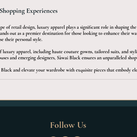
 Shopping Experiences
e of retail design, luxury apparel plays a significant role in shaping th
ands out as a premier destination for those looking to enhance their w
se their personal style. 
f luxury apparel, including haute couture gowns, tailored suits, and styl
ouses and emerging designers, Sàwai Black ensures an unparalleled shop
Black and elevate your wardrobe with exquisite pieces that embody el
Follow Us