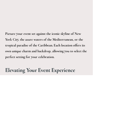
Picture your event set against the iconic skyline of New 
York City, the azure waters of the Mediterranean, or the 
tropical paradise of the Caribbean. Each location offers its 
own unique charm and backdrop, allowing you to select the 
perfect setting for your celebration.
Elevating Your Event Experience
For those seeking an extraordinary and memorable way to 
celebrate, luxury yachts present an unparalleled option. 
With their ability to combine elegance, customization, and 
stunning natural beauty, hosting an exclusive event at sea 
promises an experience that will be cherished long after the 
voyage ends.
From private yachts to luxury getaways, Sàwai Black crafts 