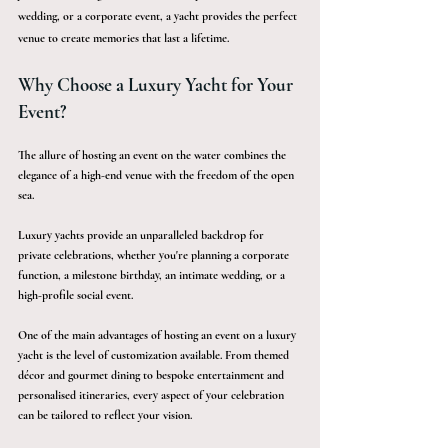
wedding, or a corporate event, a yacht provides the perfect 
venue to create memories that last a lifetime.
Why Choose a Luxury Yacht for Your 
Event?
The allure of hosting an event on the water combines the 
elegance of a high-end venue with the freedom of the open 
sea.
Luxury yachts provide an unparalleled backdrop for 
private celebrations, whether you're planning a corporate 
function, a milestone birthday, an intimate wedding, or a 
high-profile social event.
One of the main advantages of hosting an event on a luxury 
yacht is the level of customization available. From themed 
décor and gourmet dining to bespoke entertainment and 
personalised itineraries, every aspect of your celebration 
can be tailored to reflect your vision. 