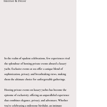
Interior & Décor
In the realm of opulent celebrations, few experiences rival 
the splendour of hosting private events aboard a luxury 
yacht. Exclusive events at sea offer a unique blend of 
sophistication, privacy, and breathtaking views, making 
them the ultimate choice for unforgettable gatherings.
Hosting private events on luxury yachts has become the 
epitome of exclusivity, offering an unparalleled experience 
that combines elegance, privacy, and adventure. Whether 
you're celebrating a milestone birthday, an intimate 