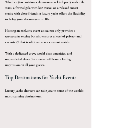
Whether you envision a glamorous cocktail party under the 
stars, a formal gala with live music, or a relaxed sunset 
cruise with close friends, a luxury yacht offers the flexibility 
to bring your dream event to life.
Hosting an exclusive event at sea not only provides a 
spectacular setting but also ensures a level of privacy and 
exclusivity that traditional venues cannot match. 
With a dedicated crew, world-class amenities, and 
unparalleled views, your event will leave a lasting 
impression on all your guests. 
Top Destinations for Yacht Events
Luxury yacht charters can take you to some of the world’s 
most stunning destinations.