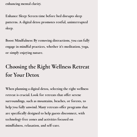
enhancing mental clarity.
Enhance Sleep:
 Screen time before bed disrupts sleep 
patterns. A digital detox promotes restful, uninterrupted 
sleep.
Boost Mindfulness:
 By removing distractions, you can fully 
engage in mindful practices, whether it's meditation, yoga, 
or simply enjoying nature.
Choosing the Right Wellness Retreat 
for Your Detox
When planning a digital detox, selecting the right wellness 
retreat is crucial. Look for retreats that offer serene 
surroundings, such as mountains, beaches, or forests, to 
help you fully unwind. Many retreats offer programs that 
are specifically designed to help guests disconnect, with 
technology-free zones and activities focused on 
mindfulness, relaxation, and self-care.