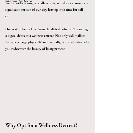
Interior & Décor
media notifications, or endless texts, our devices consume a 
significant portion of our day, leaving little time for self-
care. 
One way to break free from the digital noise is by planning 
a digital detox at a wellness retreat. Not only will it allow 
you to recharge physically and mentally, but it will also help 
you rediscover the beauty of being present.
Why Opt for a Wellness Retreat?