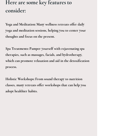
Here are some key features to 
consider:
Yoga and Meditation: Many wellness retreats offer daily 
yoga and meditation sessions, helping you to center your 
thoughts and focus on the present.
Spa Treatments: Pamper yourself with rejuvenating spa 
therapies, such as massages, facials, and hydrotherapy, 
which can promote relaxation and aid in the detoxification 
process.
Holistic Workshops: From sound therapy to nutrition 
classes, many retreats offer workshops that can help you 
adopt healthier habits.