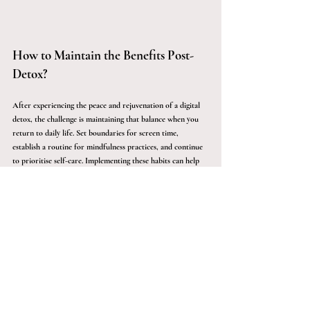
How to Maintain the Benefits Post-
Detox?
After experiencing the peace and rejuvenation of a digital 
detox, the challenge is maintaining that balance when you 
return to daily life. Set boundaries for screen time, 
establish a routine for mindfulness practices, and continue 
to prioritise self-care. Implementing these habits can help 
you extend the benefits of your wellness retreat long after 
you've left.
Indulge in a Transformative Travel 
Experience
A digital detox at a wellness retreat is more than just an 
escape from technology - it's an opportunity to reset and 
reconnect with yourself. By stepping away from screens and 
embracing holistic wellness practices, you can achieve 