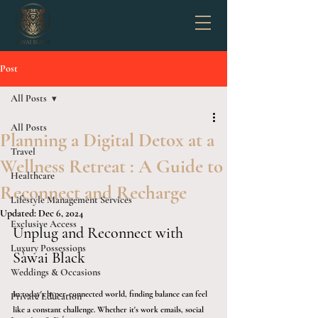
Post
All Posts
All Posts
Planning a Digital Detox at a
Travel
Wellness Retreat : A Guide to
Healthcare
Reconnect and Recharge
Lifestyle Management Services
Updated:
Dec 6, 2024
Exclusive Access
Unplug and Reconnect with 
Luxury Possessions
Sàwai Black
Weddings & Occasions
In today's hyper-connected world, finding balance can feel 
Private Education
like a constant challenge. Whether it's work emails, social 