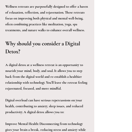
Wellness retreats are purposefully designed to offer a haven 
of relaxation, reflection, and rejuvenation. These retreats 
focus on improving both physical and mental well-being, 
often combining practices like meditation, yoga, spa 
treatments, and nature walks to enhance overall wellness.
Why should you consider a Digital 
Detox?
A digital detox at a wellness retreat is an opportunity to 
nourish your mind, body, and soul. It allows you to step 
back from the digital world and re-establish a healthier 
relationship with technology. You’ll leave the retreat feeling 
rejuvenated, focused, and more mindful.
Digital overload can have serious repercussions on your 
health, contributing to anxiety, sleep issues, and reduced 
productivity. A digital detox allows you to:
Improve Mental Health
: Disconnecting from technology 
gives your brain a break, reducing stress and anxiety while 