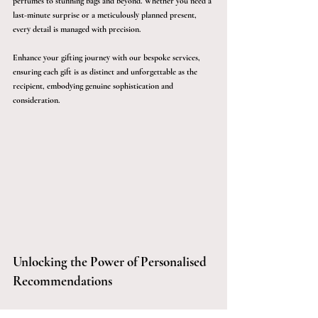
perfumes to stunning bags and beyond. Whether you need a 
last-minute surprise or a meticulously planned present, 
every detail is managed with precision.
Enhance your gifting journey with our bespoke services, 
ensuring each gift is as distinct and unforgettable as the 
recipient, embodying genuine sophistication and 
consideration.
Unlocking the Power of Personalised 
Recommendations
Our extensive network and expert insights help you save 