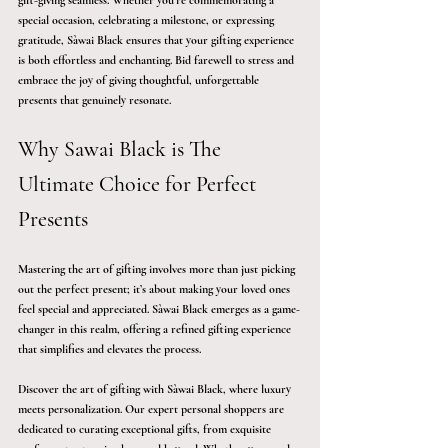
gift-giving seamless. Whether you’re commemorating a 
special occasion, celebrating a milestone, or expressing 
gratitude, Sàwai Black ensures that your gifting experience 
is both effortless and enchanting. Bid farewell to stress and 
embrace the joy of giving thoughtful, unforgettable 
presents that genuinely resonate.
Why Sawai Black is The 
Ultimate Choice for Perfect 
Presents
Mastering the art of gifting involves more than just picking 
out the perfect present; it’s about making your loved ones 
feel special and appreciated. Sàwai Black emerges as a game-
changer in this realm, offering a refined gifting experience 
that simplifies and elevates the process.
Discover the art of gifting with Sàwai Black, where luxury 
meets personalization. Our expert personal shoppers are 
dedicated to curating exceptional gifts, from exquisite 