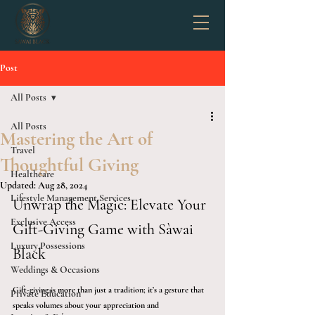
Post
All Posts
All Posts
Mastering the Art of
Travel
Thoughtful Giving
Healthcare
Updated:
Aug 28, 2024
Lifestyle Management Services
Unwrap the Magic: Elevate Your 
Exclusive Access
Gift-Giving Game with Sàwai 
Luxury Possessions
Black
Weddings & Occasions
Gift-giving is more than just a tradition; it’s a gesture that 
Private Education
speaks volumes about your appreciation and 