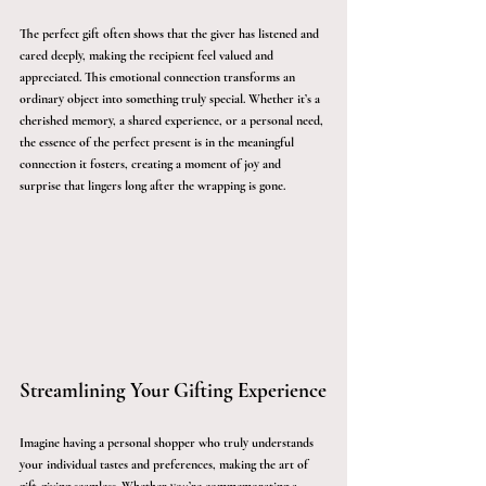
The perfect gift often shows that the giver has listened and 
cared deeply, making the recipient feel valued and 
appreciated. This emotional connection transforms an 
ordinary object into something truly special. Whether it’s a 
cherished memory, a shared experience, or a personal need, 
the essence of the perfect present is in the meaningful 
connection it fosters, creating a moment of joy and 
surprise that lingers long after the wrapping is gone.
Streamlining Your Gifting Experience
Imagine having a personal shopper who truly understands 
your individual tastes and preferences, making the art of 