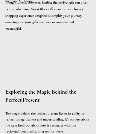
Interior & Décor
thoughtfulness. However, finding the perfect gift can often 
be overwhelming. Sàwai Black offers an ultimate luxury 
shopping experience designed to simplify your journey, 
ensuring that your gifts are both memorable and 
meaningful.
Exploring the Magic Behind the 
Perfect Present
The magic behind the perfect present lies in its ability to 
reflect thoughtfulness and understanding. It’s not just about 
the item itself but about how it resonates with the 
recipient’s personality, interests, or needs. 