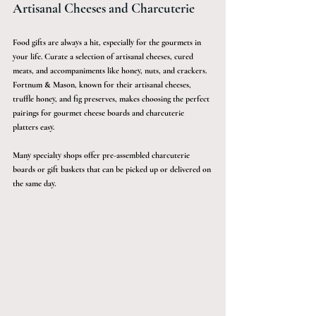
Artisanal Cheeses and Charcuterie
Food gifts are always a hit, especially for the gourmets in 
your life. Curate a selection of artisanal cheeses, cured 
meats, and accompaniments like honey, nuts, and crackers. 
Fortnum & Mason, known for their artisanal cheeses, 
truffle honey, and fig preserves, makes choosing the perfect 
pairings for gourmet cheese boards and charcuterie 
platters easy.
Many specialty shops offer pre-assembled charcuterie 
boards or gift baskets that can be picked up or delivered on 
the same day.