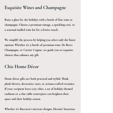
Exquisite Wines and Champagne
Raise a glass for the holidays with a bottle of fine wine or 
champagne. Choose a premium vintage, a sparkling rosé, or 
a seasonal mulled wine kit for a festive touch.
We simplify the process by helping you select only the finest 
options. Whether it’s a bottle of premium wine, De Beers 
Champagne, or Cartier Cognac, we guide you to exquisite 
choices that enhance any gift.
Chic Home Décor
Home décor gifts are both practical and stylish. Think 
plush throws, decorative vases, or artisan-crafted ceramics. 
If your recipient loves cozy vibes, a set of holiday-themed 
cushions or a chic table centerpiece can brighten their 
space and their holiday season.
Whether it’s Baccarat’s intricate designs, Hermès’ luxurious 