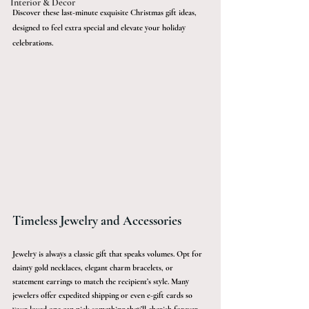
Interior & Décor
Discover these last-minute exquisite Christmas gift ideas, 
designed to feel extra special and elevate your holiday 
celebrations.
Timeless Jewelry and Accessories 
Jewelry is always a classic gift that speaks volumes. Opt for 
dainty gold necklaces, elegant charm bracelets, or 
statement earrings to match the recipient’s style. Many 
jewelers offer expedited shipping or even e-gift cards so 