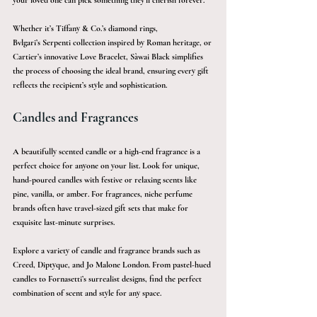
your loved one can pick something they’ll cherish forever.
Whether it’s Tiffany & Co.’s diamond rings, 
Bvlgari’s Serpenti collection inspired by Roman heritage, or 
Cartier’s innovative Love Bracelet, Sàwai Black simplifies 
the process of choosing the ideal brand, ensuring every gift 
reflects the recipient’s style and sophistication.
Candles and Fragrances 
A beautifully scented candle or a high-end fragrance is a 
perfect choice for anyone on your list. Look for unique, 
hand-poured candles with festive or relaxing scents like 
pine, vanilla, or amber. For fragrances, niche perfume 
brands often have travel-sized gift sets that make for 
exquisite last-minute surprises.
Explore a variety of candle and fragrance brands such as 
Creed, Diptyque, and Jo Malone London. From pastel-hued 
candles to Fornasetti’s surrealist designs, find the perfect 
combination of scent and style for any space.