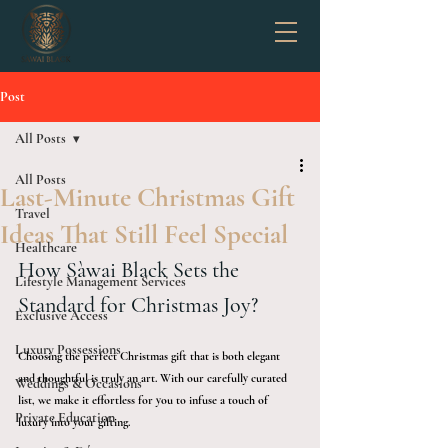
Post
All Posts
All Posts
Last-Minute Christmas Gift
Travel
Ideas That Still Feel Special
Healthcare
How Sàwai Black Sets the 
Lifestyle Management Services
Standard for Christmas Joy?
Exclusive Access
Luxury Possessions
Choosing the perfect Christmas gift that is both elegant 
and thoughtful is truly an art. With our carefully curated 
Weddings & Occasions
list, we make it effortless for you to infuse a touch of 
Private Education
luxury into your gifting. 