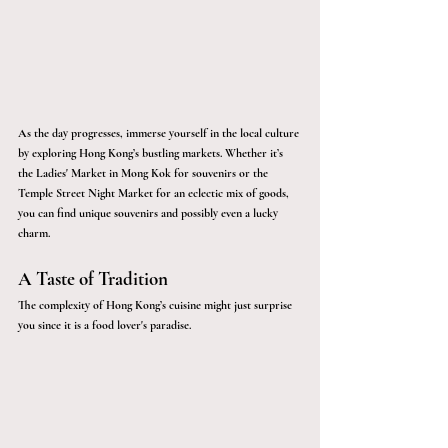
As the day progresses, immerse yourself in the local culture 
by exploring Hong Kong’s bustling markets. Whether it’s 
the Ladies' Market in Mong Kok for souvenirs or the 
Temple Street Night Market for an eclectic mix of goods, 
you can find unique souvenirs and possibly even a lucky 
charm. 
A Taste of Tradition 
The complexity of Hong Kong’s cuisine might just surprise 
you since it is a food lover's paradise. 