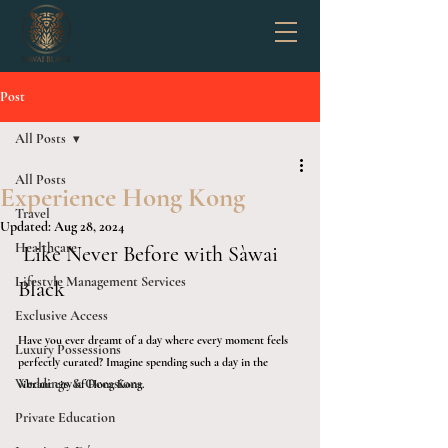
Post
All Posts
All Posts
Experience Hong Kong
Travel
Updated:
Aug 28, 2024
Healthcare
 Like Never Before with Sàwai 
Lifestyle Management Services
Black
Exclusive Access
Have you ever dreamt of a day where every moment feels 
Luxury Possessions
perfectly curated? Imagine spending such a day in the 
Weddings & Occasions
vibrant city of Hong Kong.
Private Education