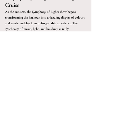
Cruise 
As the sun sets, the Symphony of Lights show begins, 
transforming the harbour into a dazzling display of colours 
and music, making it an unforgettable experience. The 
synchrony of music, light, and buildings is truly 
mesmerising.
Following the show, why not end your perfect day with a 
night cruise? The glittering skyline reflected on the water is 
a sight you won’t forget.
Crafting the Perfect Itinerary with 
Sàwai Black
Creating the perfect itinerary might seem overwhelming, 
but with Sàwai Black, your Hong Kong experience is bound 
to be exceptional. From selecting hidden gems to ensuring 
every moment is unforgettable, Sàwai Black’s tailored 
approach turns an ordinary trip into an extraordinary 
memory.