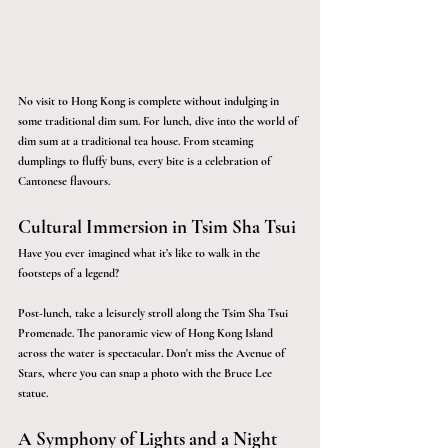
No visit to Hong Kong is complete without indulging in 
some traditional dim sum. For lunch, dive into the world of 
dim sum at a traditional tea house. From steaming 
dumplings to fluffy buns, every bite is a celebration of 
Cantonese flavours. 
Cultural Immersion in Tsim Sha Tsui
Have you ever imagined what it’s like to walk in the 
footsteps of a legend?
Post-lunch, take a leisurely stroll along the Tsim Sha Tsui 
Promenade. The panoramic view of Hong Kong Island 
across the water is spectacular. Don't miss the Avenue of 
Stars, where you can snap a photo with the Bruce Lee 
statue.
A Symphony of Lights and a Night 