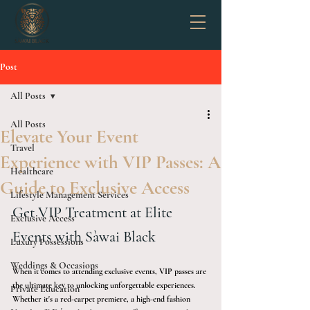
Post
All Posts
All Posts
Elevate Your Event
Travel
Experience with VIP Passes: A
Healthcare
Guide to Exclusive Access
Lifestyle Management Services
Get VIP Treatment at Elite 
Exclusive Access
Events with Sàwai Black
Luxury Possessions
Weddings & Occasions
When it comes to attending exclusive events, VIP passes are 
the ultimate key to unlocking unforgettable experiences. 
Private Education
Whether it's a red-carpet premiere, a high-end fashion 