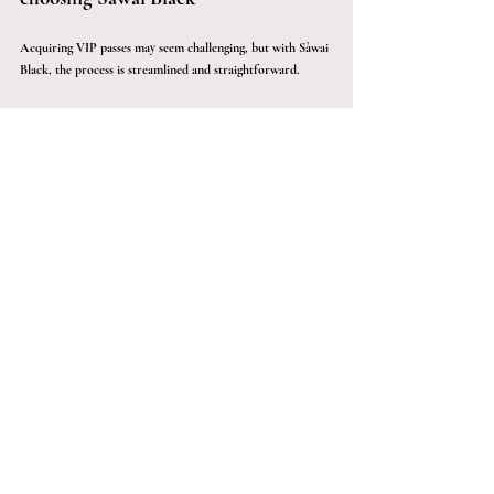
Acquiring VIP passes may seem challenging, but with Sàwai 
Black, the process is streamlined and straightforward. 
Sàwai Black unlocks access to elite events and venues with 
VIP passes by streamlining the acquisition process, ensuring 
you have an easier time connecting with high-profile events. 
Whether you're looking to attend a red-carpet event or an 
exclusive gala, Sàwai Black guarantees your entry into the 
most prestigious gatherings in the entertainment industry. 
us 
Contact Sàwai Black today to discover the benefits of VIP 
passes and experience unforgettable moments.
Sàwai Black