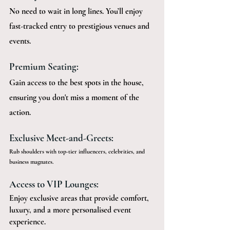
No need to wait in long lines. You’ll enjoy 
fast-tracked entry to prestigious venues and 
events.
Premium Seating:
Gain access to the best spots in the house, 
ensuring you don't miss a moment of the 
action.
Exclusive Meet-and-Greets:
Rub shoulders with top-tier influencers, celebrities, and 
business magnates.
Access to VIP Lounges:
Enjoy exclusive areas that provide comfort, 
luxury, and a more personalised event 
experience.