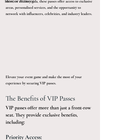
Interior & Décor
show, or a luxury gala, these passes offer access to exclusive 
areas, personalised services, and the opportunity to 
network with influencers, celebrities, and industry leaders. 
Elevate your event game and make the most of your 
experience by securing VIP passes.
The Benefits of VIP Passes
VIP passes offer more than just a front-row 
seat. They provide exclusive benefits, 
including:
Priority Access: