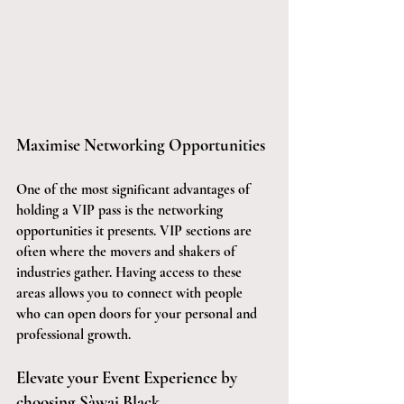
Maximise Networking Opportunities
One of the most significant advantages of 
holding a VIP pass is the networking 
opportunities it presents. VIP sections are 
often where the movers and shakers of 
industries gather. Having access to these 
areas allows you to connect with people 
who can open doors for your personal and 
professional growth.
Elevate your Event Experience by 
choosing Sàwai Black