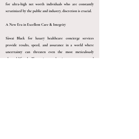
for ultra-high net worth individuals who are constantly 
scrutinized by the public and industry, discretion is crucial.
A New Era in Excellent Care & Integrity
Sàwai
 Black for luxury healthcare concierge services 
provide results, speed, and assurance in a world where 
uncertainty can threaten even the most meticulously 
planned lifestyle. They reinvent what it means to care- and 
be cared for- whether through rapid action, preventative 
measures, or seamless global medical management.
Concierge healthcare is no longer a luxury for those who 
want the best in every aspect of their lives. It is necessary.
Connect with us to avail the best. 
Frequently Asked Questions 
(FAQ’s)