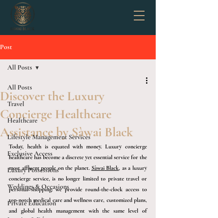
Post
All Posts
All Posts
Discover the Luxury
Travel
Concierge Healthcare
Healthcare
Assistance by Sàwai Black
Lifestyle Management Services
Today, health is equated with money. Luxury concierge 
Exclusive Access
healthcare has become a discrete yet essential service for the 
most affluent people on the planet
. 
Sàwai
 Black
, as a
 luxury 
Luxury Possessions
concierge service, is no longer limited to private travel or 
Weddings & Occasions
personal shopping: we provide round-the-clock access to 
top-notch medical care and wellness care, customized plans, 
Private Education
and global health management with the same level of 