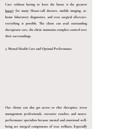
Care without having to leave the house is the grea
test 
luxury
 for ma
ny. House-call doctors, mobile imaging, at-
home laboratory diagnostics, and even surgical aftercare- 
everything is possible. The client can avail outstanding 
therapeutic care, the client maintains complete control over 
their surroundings.
5. Mental Health Care and Optimal Performance
Our clients can also get access to elite therapists, stress 
management professionals, executive coaches, and neuro-
performance specialists because mental and emotional well-
being are integral components of true wellness. Especially 