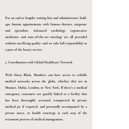
Put an end to lengthy waiting lists and administrative hold-
ups. Instant appointments with famous doctors, surgeons, 
and specialists. Advanced cardiology, regenerative 
medicines, and state-of-the-art oncology are all provided 
without sacrificing quality- and we take full responsibility as 
a part of the luxury service.
2. Coordination with Global Healthcare Network
With 
Sàwai
 Black, Members can have access to reliable 
medical networks across the globe, whether they are in 
Monaco, Dubai, London, or New York. If there's a medical 
emergency, customers are quickly linked to a facility that 
has been thoroughly screened, transported by private 
medical jet if required, and personally accompanied by a 
private nurse, or health concierge at each step of the 
treatment process of medical management.