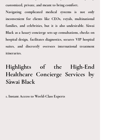
customized, private, and meant to bring comfort.
Navigating complicated medical systems is not only 
inconvenient for clients like CEOs, royals, multinational 
families, and celebrities, but it is also undesirable. 
Sàwai
Black as a luxury concierge sets up consultations, checks on 
hospital design, facilitates diagnostics, secures VIP hospital 
suites, and discreetly oversees international treatment 
itineraries.
Highlights of the High-End 
Healthcare Concierge Services by 
Sàwai
 Black 
1. Instant Access to World-Class Experts