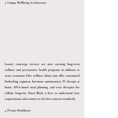
3. Unique Wellbeing Architecture
Luxury concierge services are now curating long-term 
wellness and preventative health programs in addition to 
acute treatment. Elite wellness clinics may offer customized 
biohacking regimens, hormone optimization, IV therapy at 
home, DNA-based meal planning, and even therapies for 
cellular longevity. 
Sàwai
 Black is here to understand your 
requirements and connect to the best concern seamlessly. 
4. Private Healthcare 