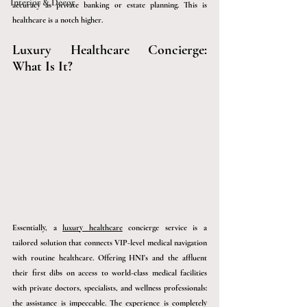
Interior & Décor
accuracy as private banking or estate planning. This is 
healthcare is a notch higher. 
Luxury Healthcare Concierge: 
What Is It?
Essentially, 
a 
luxury healthcare
 concierge service is a 
tailored solution that connects VIP-level medical navigation 
with routine healthcare. Offerin
g HNI's and the affluent 
their first dibs on access to world-class medical facilities 
with private doctors, specialists, and wellness professionals: 
the assistance is impeccable. The experience is completely 