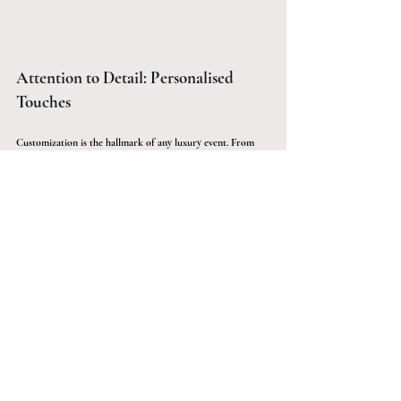
Attention to Detail: Personalised 
Touches
Customization is the hallmark of any luxury event. From 
personalised cocktail napkins embossed with your initials to 
monogram glassware, it’s the little details that count. 
Custom invitations, luxurious party favours, and even a 
customised photo booth backdrop can make your event 
stand out.
The Role of Sàwai Black in Making 
Your Luxury Cocktail Party 
Unforgettable
At Sàwai Black, we turn your vision into reality. Whether 
it's a significant birthday, a cherished anniversary, or a 
milestone event, we specialise in adding that exceptional 