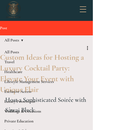
Post
All Posts
All Posts
Custom Ideas for Hosting a
Travel
Luxury Cocktail Party:
Healthcare
Elevate Your Event with
Lifestyle Management Services
Unique Flair
Exclusive Access
Host a Sophisticated Soirée with 
Luxury Possessions
Sàwai Black
Weddings & Occasions
Private Education