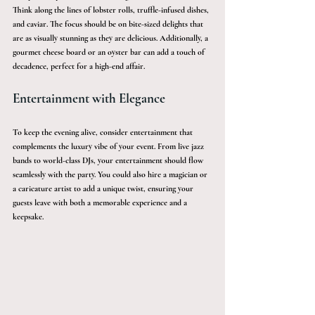
Think along the lines of lobster rolls, truffle-infused dishes, 
and caviar. The focus should be on bite-sized delights that 
are as visually stunning as they are delicious. Additionally, a 
gourmet cheese board or an oyster bar can add a touch of 
decadence, perfect for a high-end affair.
Entertainment with Elegance
To keep the evening alive, consider entertainment that 
complements the luxury vibe of your event. From live jazz 
bands to world-class DJs, your entertainment should flow 
seamlessly with the party. You could also hire a magician or 
a caricature artist to add a unique twist, ensuring your 
guests leave with both a memorable experience and a 
keepsake.