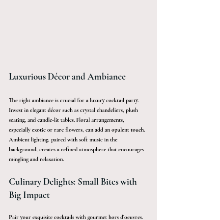
Luxurious Décor and Ambiance
The right ambiance is crucial for a luxury cocktail party. 
Invest in elegant décor such as crystal chandeliers, plush 
seating, and candle-lit tables. Floral arrangements, 
especially exotic or rare flowers, can add an opulent touch. 
Ambient lighting, paired with soft music in the 
background, creates a refined atmosphere that encourages 
mingling and relaxation.
Culinary Delights: Small Bites with 
Big Impact
Pair your exquisite cocktails with gourmet hors d’oeuvres. 