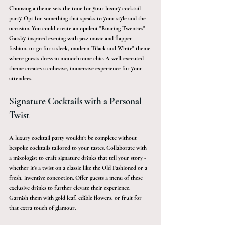
Choosing a theme sets the tone for your luxury cocktail 
party. Opt for something that speaks to your style and the 
occasion. You could create an opulent "Roaring Twenties" 
Gatsby-inspired evening with jazz music and flapper 
fashion, or go for a sleek, modern "Black and White" theme 
where guests dress in monochrome chic. A well-executed 
theme creates a cohesive, immersive experience for your 
attendees.
Signature Cocktails with a Personal 
Twist
A luxury cocktail party wouldn’t be complete without 
bespoke cocktails tailored to your tastes. Collaborate with 
a mixologist to craft signature drinks that tell your story - 
whether it’s a twist on a classic like the Old Fashioned or a 
fresh, inventive concoction. Offer guests a menu of these 
exclusive drinks to further elevate their experience. 
Garnish them with gold leaf, edible flowers, or fruit for 
that extra touch of glamour.