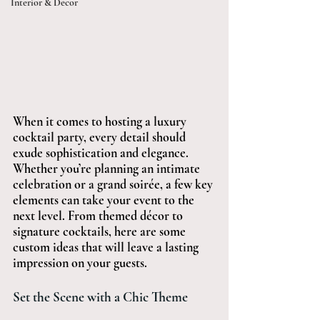
Interior & Décor
When it comes to hosting a luxury 
cocktail party, every detail should 
exude sophistication and elegance. 
Whether you’re planning an intimate 
celebration or a grand soirée, a few key 
elements can take your event to the 
next level. From themed décor to 
signature cocktails, here are some 
custom ideas that will leave a lasting 
impression on your guests.
Set the Scene with a Chic Theme