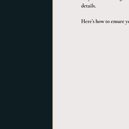
details. 
Here’s how to ensure y