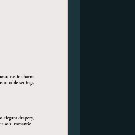
mour, rustic charm, 
 to table settings, 
o elegant drapery, 
er soft, romantic 