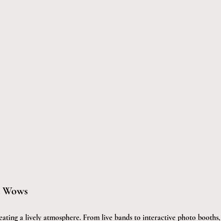
t Wows
eating a lively atmosphere. From live bands to interactive photo booths,