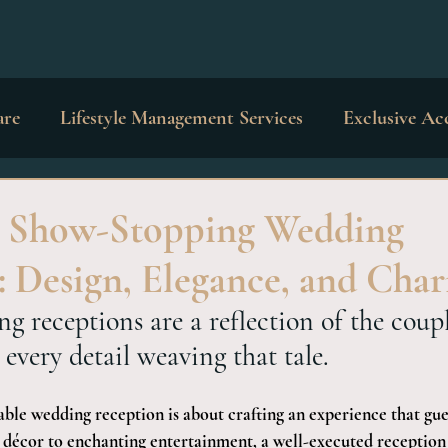
are
Lifestyle Management Services
Exclusive Ac
dings & Occasions
Private Education
Interior 
a Show-Stopping Wedding
: Design, Elegance, and Cha
g receptions are a reflection of the coupl
 every detail weaving that tale.
ble wedding reception is about crafting an experience that gues
 décor to enchanting entertainment, a well-executed reception is