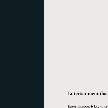
Entertainment tha
Entertainment is key to cr