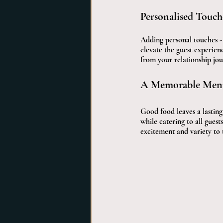
Personalised Touch
Adding personal touches - 
elevate the guest experien
from your relationship jou
A Memorable Men
Good food leaves a lastin
while catering to all guests
excitement and variety to 