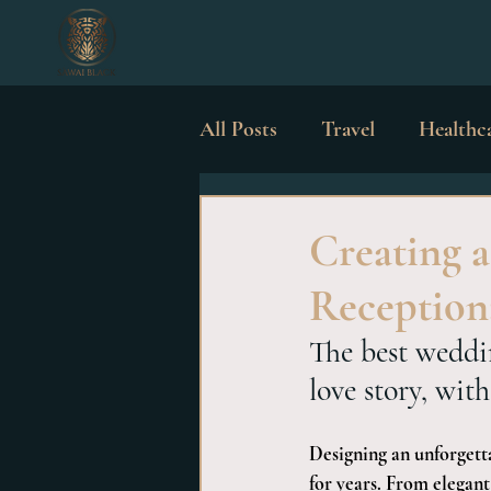
All Posts
Travel
Healthc
Luxury Possessions
Wed
Creating 
Reception
The best weddin
love story, with
Designing an unforgetta
for years. From elegant