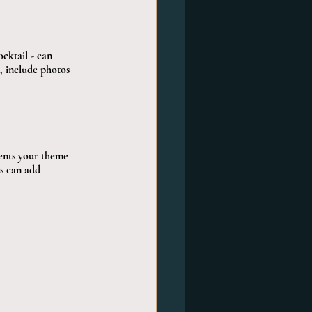
cktail - can 
, include photos 
ents your theme 
ks can add 