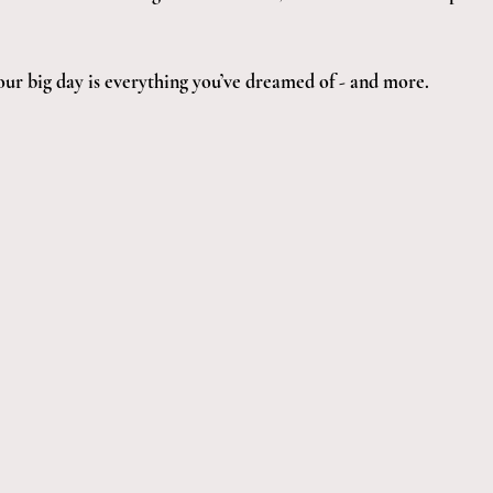
our big day is everything you’ve dreamed of - and more.