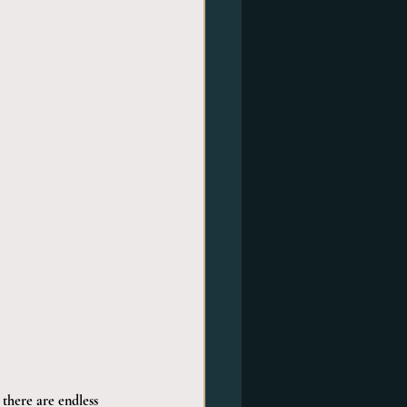
 there are endless 