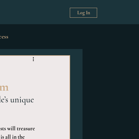
Log In
cess
& Décor
rm
e’s unique 
ts will treasure 
 all in the 