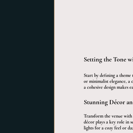
Setting the Tone w
Start by defining a theme 
or minimalist elegance, a c
a cohesive design makes ea
Stunning Décor an
Transform the venue with t
décor plays a key role in 
lights for a cozy feel or d