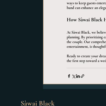
ways to keep guests entert
band can enhance an elegan
How Sàwai Black H
At Sàwai Black, we believe
planning. By prioritizing 
the couple. Our comprehens
entertainment, is thoughtf
Ready to create your drea
the first step toward a wed
Sàwai Black