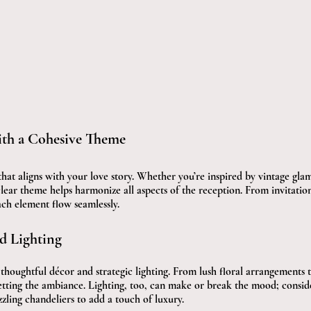
ith a Cohesive Theme
that aligns with your love story. Whether you’re inspired by vintage gla
lear theme helps harmonize all aspects of the reception. From invitations
ch element flow seamlessly.
d Lighting
houghtful décor and strategic lighting. From lush floral arrangements t
setting the ambiance. Lighting, too, can make or break the mood; consid
azzling chandeliers to add a touch of luxury.