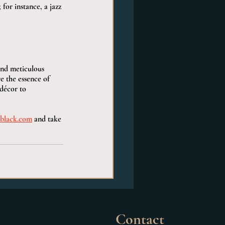
for instance, a jazz 
and meticulous 
e the essence of 
décor to 
black.com
 and take 
Contact