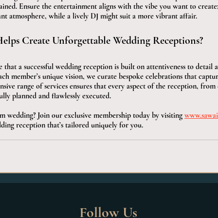
ained. Ensure the entertainment aligns with the vibe you want to create; 
t atmosphere, while a lively DJ might suit a more vibrant affair.
elps Create Unforgettable Wedding Receptions?
 that a successful wedding reception is built on attentiveness to detail 
each member’s unique vision, we curate bespoke celebrations that captur
ive range of services ensures that every aspect of the reception, from 
ully planned and flawlessly executed.
m wedding? Join our exclusive membership today by visiting 
www.sawai
ding reception that’s tailored uniquely for you.
Follow Us