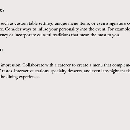
es
such as custom table settings, unique menu items, or even a signature co
ce. Consider ways to infuse your personality into the event. For example
rney or incorporate cultural traditions that mean the most to you.
u
g impression. Collaborate with a caterer to create a menu that complem
’ tastes. Interactive stations, specialty desserts, and even late-night snac
the dining experience.