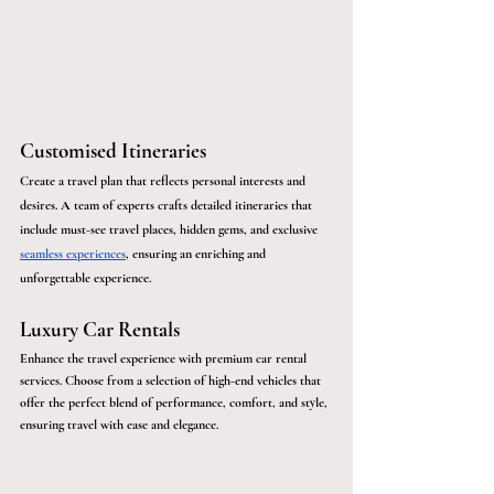
Customised Itineraries
Create a travel plan that reflects personal interests and 
desires. A team of experts crafts detailed itineraries that 
include must-see travel places, hidden gems, and exclusive 
seamless experiences
, ensuring an enriching and 
unforgettable experience. 
Luxury Car Rentals
Enhance the travel experience with premium car rental 
services. Choose from a selection of high-end vehicles that 
offer the perfect blend of performance, comfort, and style, 
ensuring travel with ease and elegance.