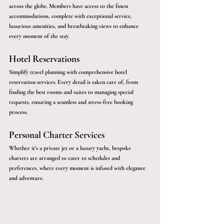
across the globe. Members have access to the finest 
accommodations, complete with exceptional service, 
luxurious amenities, and breathtaking views to enhance 
every moment of the stay.
Hotel Reservations
Simplify travel planning with comprehensive hotel 
reservation services. Every detail is taken care of, from 
finding the best rooms and suites to managing special 
requests, ensuring a seamless and stress-free booking 
process.
Personal Charter Services
Whether it's a private jet or a luxury yacht, bespoke 
charters are arranged to cater to schedules and 
preferences, where every moment is infused with elegance 
and adventure.