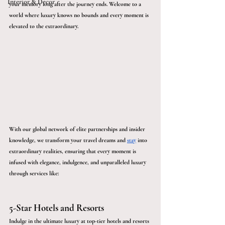
Interior & Décor
your memory long after the journey ends. Welcome to a 
world where luxury knows no bounds and every moment is 
elevated to the extraordinary.
With our global network of elite partnerships and insider 
knowledge, we transform your travel dreams and 
stay
 into 
extraordinary realities, ensuring that every moment is 
infused with elegance, indulgence, and unparalleled luxury 
through services like:
5-Star Hotels and Resorts
Indulge in the ultimate luxury at top-tier hotels and resorts 