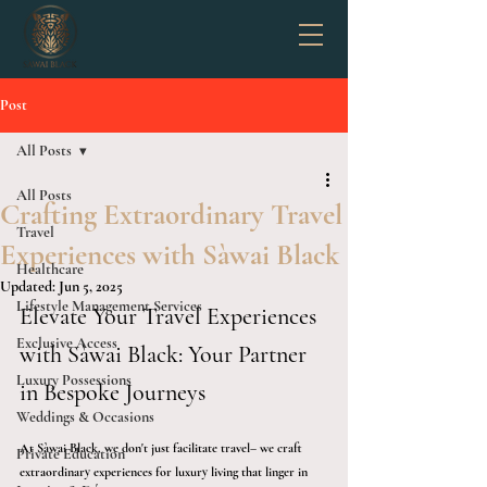
Post
All Posts
All Posts
Crafting Extraordinary Travel
Travel
Experiences with Sàwai Black
Healthcare
Updated:
Jun 5, 2025
Lifestyle Management Services
Elevate Your Travel Experiences 
Exclusive Access
with Sàwai Black: Your Partner 
Luxury Possessions
in Bespoke Journeys
Weddings & Occasions
At Sàwai Black, we don't just facilitate travel– we craft 
Private Education
extraordinary experiences for luxury living that linger in 