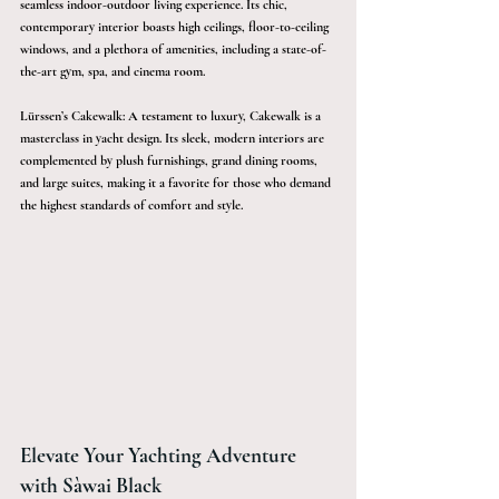
seamless indoor-outdoor living experience. Its chic, 
contemporary interior boasts high ceilings, floor-to-ceiling 
windows, and a plethora of amenities, including a state-of-
the-art gym, spa, and cinema room.
Lürssen’s Cakewalk: A testament to luxury, Cakewalk is a 
masterclass in yacht design. Its sleek, modern interiors are 
complemented by plush furnishings, grand dining rooms, 
and large suites, making it a favorite for those who demand 
the highest standards of comfort and style.
Elevate Your Yachting Adventure 
with Sàwai Black 