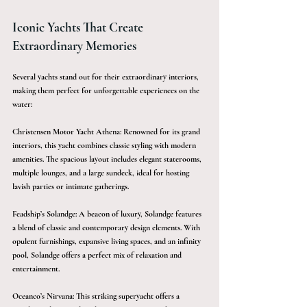
Iconic Yachts That Create 
Extraordinary Memories
Several yachts stand out for their extraordinary interiors, 
making them perfect for unforgettable experiences on the 
water:
Christensen Motor Yacht Athena: Renowned for its grand 
interiors, this yacht combines classic styling with modern 
amenities. The spacious layout includes elegant staterooms, 
multiple lounges, and a large sundeck, ideal for hosting 
lavish parties or intimate gatherings.
Feadship’s Solandge: A beacon of luxury, Solandge features 
a blend of classic and contemporary design elements. With 
opulent furnishings, expansive living spaces, and an infinity 
pool, Solandge offers a perfect mix of relaxation and 
entertainment.
Oceanco’s Nirvana: This striking superyacht offers a 