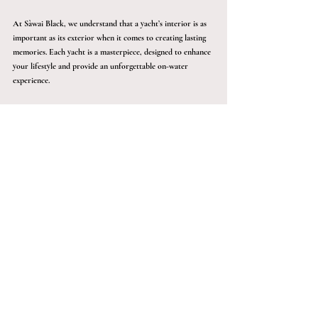
At Sàwai Black, we understand that a yacht’s interior is as 
important as its exterior when it comes to creating lasting 
memories. Each yacht is a masterpiece, designed to enhance 
your lifestyle and provide an unforgettable on-water 
experience. 
Whether you are planning a family vacation, a romantic 
getaway, or a corporate retreat, our yachts offer a unique 
blend of elegance, comfort, and functionality.
Step aboard a Sàwai Black yacht and discover the perfect 
fusion of luxury and adventure. Our yachts are designed 
not just to take you places but to take you beyond - 
creating extraordinary memories that will last a lifetime. 
Contact us today to start your journey towards 
unparalleled luxury on the water. Book your exclusive yacht 
today!