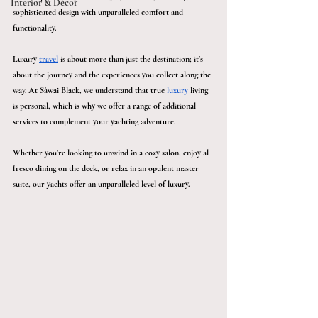
Interior & Décor
sophisticated design with unparalleled comfort and 
functionality. 
Luxury 
travel
 is about more than just the destination; it’s 
about the journey and the experiences you collect along the 
way. At Sàwai Black, we understand that true 
luxury
 living 
is personal, which is why we offer a range of additional 
services to complement your yachting adventure.
Whether you’re looking to unwind in a cozy salon, enjoy al 
fresco dining on the deck, or relax in an opulent master 
suite, our yachts offer an unparalleled level of luxury.