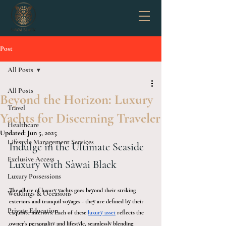
Post
All Posts
All Posts
Beyond the Horizon: Luxury
Travel
Yachts for Discerning Traveler
Healthcare
Updated:
Jun 5, 2025
Lifestyle Management Services
Indulge in the Ultimate Seaside 
Exclusive Access
Luxury with Sàwai Black
Luxury Possessions
The allure of luxury yachts goes beyond their striking 
Weddings & Occasions
exteriors and tranquil voyages - they are defined by their 
Private Education
exquisite interiors. Each of these 
luxury asset
 reflects the 
owner’s personality and lifestyle, seamlessly blending 